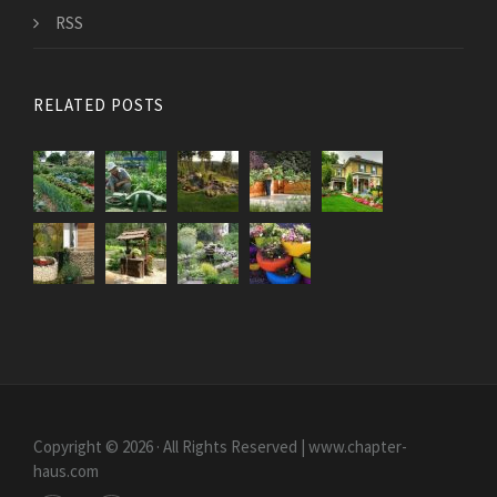
RSS
RELATED POSTS
Copyright © 2026 · All Rights Reserved | www.chapter-
haus.com