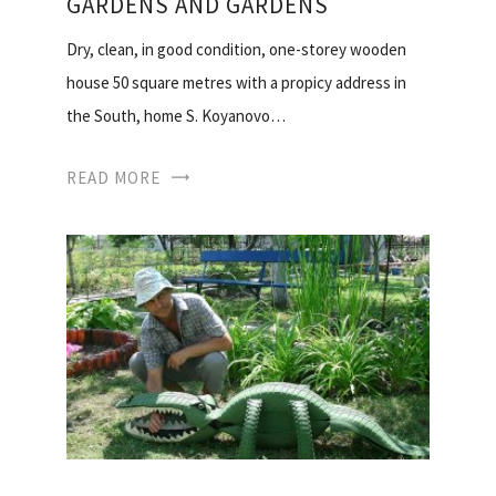
GARDENS AND GARDENS
Dry, clean, in good condition, one-storey wooden
house 50 square metres with a propicy address in
the South, home S. Koyanovo…
READ MORE