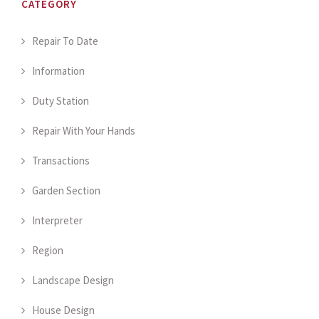
CATEGORY
Repair To Date
Information
Duty Station
Repair With Your Hands
Transactions
Garden Section
Interpreter
Region
Landscape Design
House Design