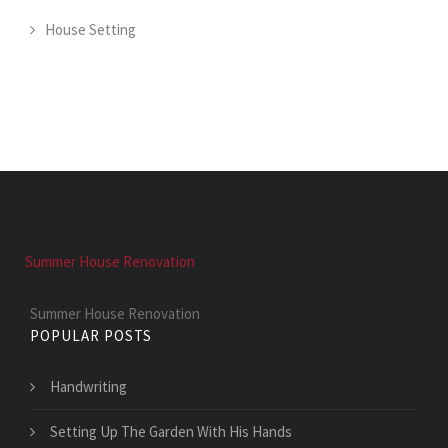
House Setting
Summer House Renovation
Summer House Renovation
POPULAR POSTS
Handwriting
Setting Up The Garden With His Hands