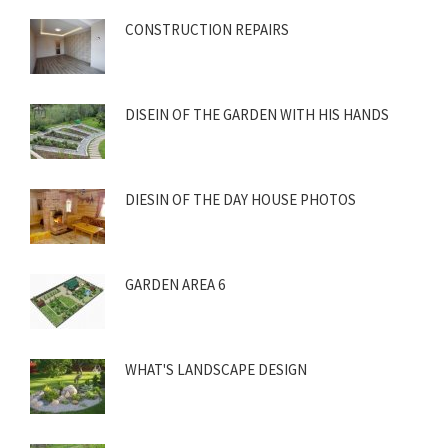
CONSTRUCTION REPAIRS
DISEIN OF THE GARDEN WITH HIS HANDS
DIESIN OF THE DAY HOUSE PHOTOS
GARDEN AREA 6
WHAT'S LANDSCAPE DESIGN