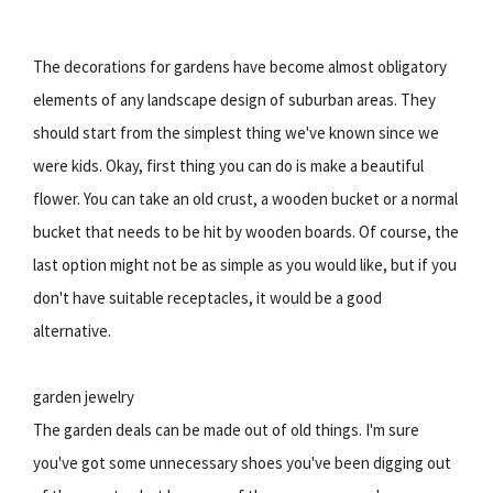
The decorations for gardens have become almost obligatory
elements of any landscape design of suburban areas. They
should start from the simplest thing we've known since we
were kids. Okay, first thing you can do is make a beautiful
flower. You can take an old crust, a wooden bucket or a normal
bucket that needs to be hit by wooden boards. Of course, the
last option might not be as simple as you would like, but if you
don't have suitable receptacles, it would be a good
alternative.
garden jewelry
The garden deals can be made out of old things. I'm sure
you've got some unnecessary shoes you've been digging out