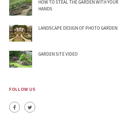
HOW TO STEAL THE GARDEN WITH YOUR
HANDS
LANDSCAPE DESIGN OF PHOTO GARDEN
GARDEN SITE VIDEO
FOLLOW US