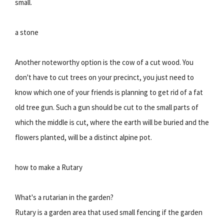
small.
a stone
Another noteworthy option is the cow of a cut wood. You
don't have to cut trees on your precinct, you just need to
know which one of your friends is planning to get rid of a fat
old tree gun. Such a gun should be cut to the small parts of
which the middle is cut, where the earth will be buried and the
flowers planted, will be a distinct alpine pot.
how to make a Rutary
What's a rutarian in the garden?
Rutary is a garden area that used small fencing if the garden