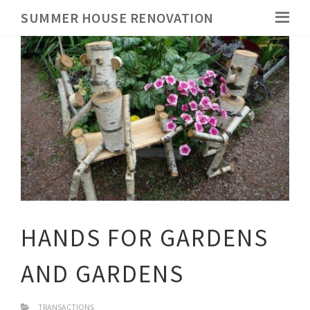
SUMMER HOUSE RENOVATION
HANDS FOR GARDENS
AND GARDENS
TRANSACTIONS