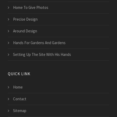
Home To Give Photos
Precise Design
Around Design
Hands For Gardens And Gardens
Setting Up The Site With His Hands
QUICK LINK
Home
Contact
Sitemap