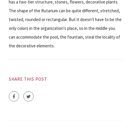
has a two-tier structure, stones, flowers, decorative plants.
The shape of the Rutarium can be quite different, stretched,
twisted, rounded or rectangular. But it doesn't have to be the
only colors in the organization's place, so in the middle you
can accommodate the pool, the fountain, steal the locality of
the decorative elements.
SHARE THIS POST