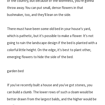
of the country, but because of the wornness, you're gonna
throw away. You can put small, dense flowers in that
bushmaker, too, and they'll lean on the side.
There must have been some old bed in your house's yard,
which is pathetic, but it's possible to make a flower. It's not
going to ruin the landscape design if the bed is planted with a
colorful little height. On the edge, it's best to plant other,
emerging flowers to hide the side of the bed.
garden bed
If you've recently built a house and you've got stones, you
can build a clumb. The lower rows of such a cloam would be
better drawn from the largest balds, and the higher would be