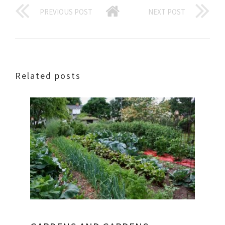
PREVIOUS POST
NEXT POST
Related posts