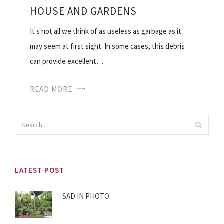
HOUSE AND GARDENS
It s not all we think of as useless as garbage as it
may seem at first sight. In some cases, this debris
can provide excellent…
READ MORE
LATEST POST
SAD IN PHOTO