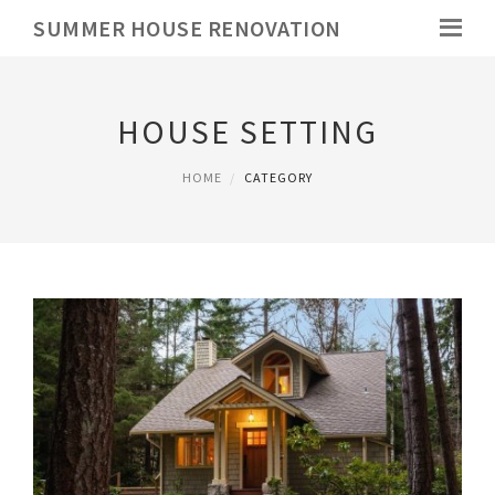
SUMMER HOUSE RENOVATION
HOUSE SETTING
HOME
CATEGORY