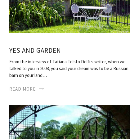
YES AND GARDEN
From the interview of Tatiana Tolsto Delfi s writer, when we
talked to you in 2008, you said your dream was to be a Russian
barn on your land…
READ MORE