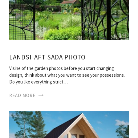
LANDSHAFT SADA PHOTO
Visine of the garden photos before you start changing
design, think about what you want to see your possessions.
Do you like everything strict…
READ MORE