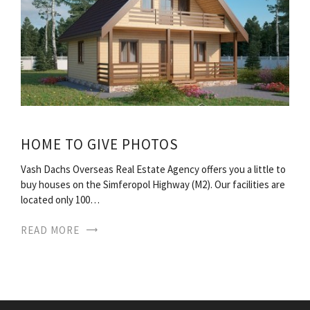
HOME TO GIVE PHOTOS
Vash Dachs Overseas Real Estate Agency offers you a little to
buy houses on the Simferopol Highway (M2). Our facilities are
located only 100…
READ MORE