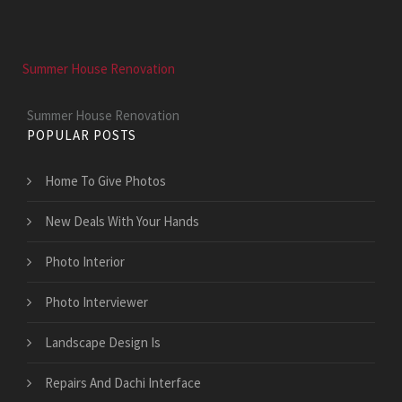
Summer House Renovation
Summer House Renovation
POPULAR POSTS
Home To Give Photos
New Deals With Your Hands
Photo Interior
Photo Interviewer
Landscape Design Is
Repairs And Dachi Interface