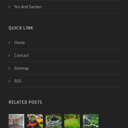
Yes And Garden
QUICK LINK
Home
Contact
Sitemap
RSS
RELATED POSTS