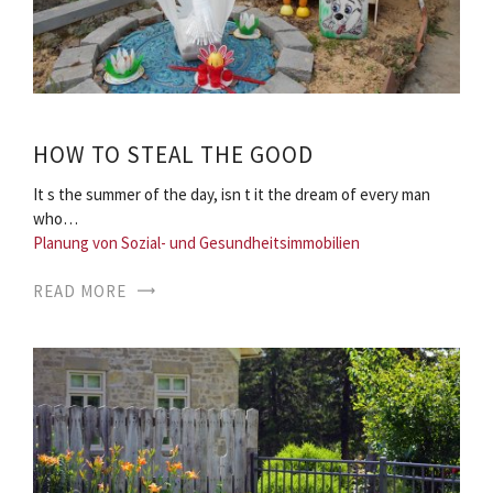
HOW TO STEAL THE GOOD
It s the summer of the day, isn t it the dream of every man
who…
Planung von Sozial- und Gesundheitsimmobilien
READ MORE