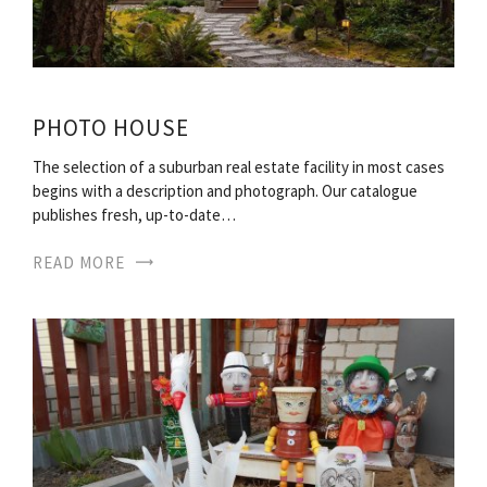
PHOTO HOUSE
The selection of a suburban real estate facility in most cases
begins with a description and photograph. Our catalogue
publishes fresh, up-to-date…
READ MORE