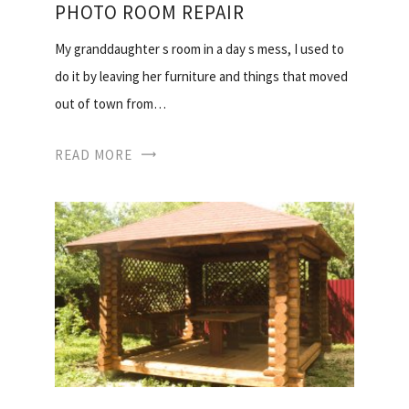
PHOTO ROOM REPAIR
My granddaughter s room in a day s mess, I used to
do it by leaving her furniture and things that moved
out of town from…
READ MORE