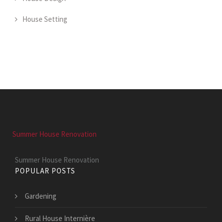
House Setting
Summer House Renovation
Summer House Renovation
POPULAR POSTS
Gardening
Rural House Internière