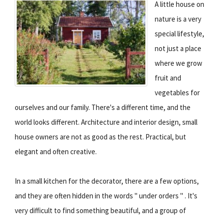
A little house on
nature is a very
special lifestyle,
not just a place
where we grow
fruit and
vegetables for
ourselves and our family. There's a different time, and the
world looks different. Architecture and interior design, small
house owners are not as good as the rest. Practical, but
elegant and often creative.
In a small kitchen for the decorator, there are a few options,
and they are often hidden in the words " under orders " . It's
very difficult to find something beautiful, and a group of