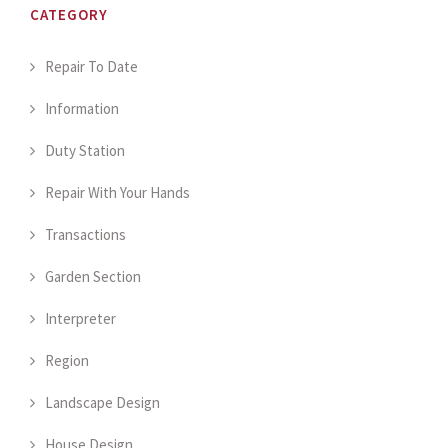
CATEGORY
Repair To Date
Information
Duty Station
Repair With Your Hands
Transactions
Garden Section
Interpreter
Region
Landscape Design
House Design