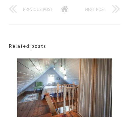
PREVIOUS POST
NEXT POST
Related posts