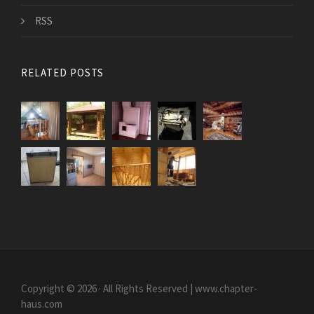
RSS
RELATED POSTS
Copyright © 2026 · All Rights Reserved | www.chapter-
haus.com