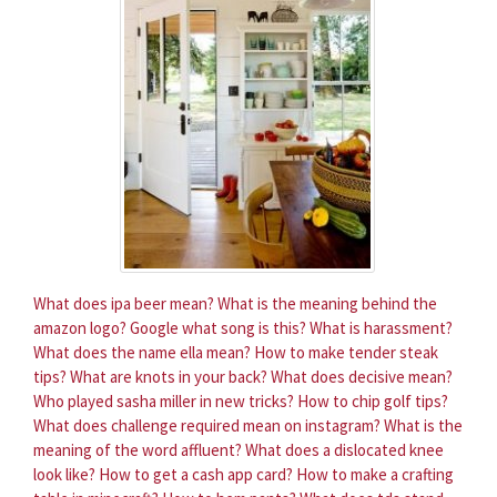
What does ipa beer mean?
What is the meaning behind the
amazon logo?
Google what song is this?
What is harassment?
What does the name ella mean?
How to make tender steak
tips?
What are knots in your back?
What does decisive mean?
Who played sasha miller in new tricks?
How to chip golf tips?
What does challenge required mean on instagram?
What is the
meaning of the word affluent?
What does a dislocated knee
look like?
How to get a cash app card?
How to make a crafting