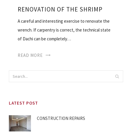
RENOVATION OF THE SHRIMP
A careful and interesting exercise to renovate the
wrench. If carpentry is correct, the technical state
of Dachi can be completely…
READ MORE
LATEST POST
CONSTRUCTION REPAIRS