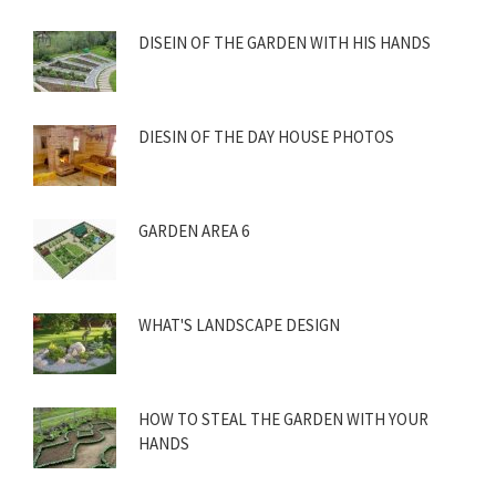
DISEIN OF THE GARDEN WITH HIS HANDS
DIESIN OF THE DAY HOUSE PHOTOS
GARDEN AREA 6
WHAT'S LANDSCAPE DESIGN
HOW TO STEAL THE GARDEN WITH YOUR
HANDS