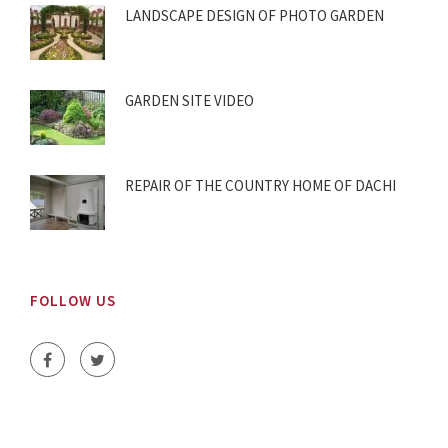
LANDSCAPE DESIGN OF PHOTO GARDEN
GARDEN SITE VIDEO
REPAIR OF THE COUNTRY HOME OF DACHI
FOLLOW US