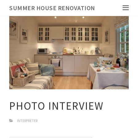
SUMMER HOUSE RENOVATION
PHOTO INTERVIEW
INTERPRETER