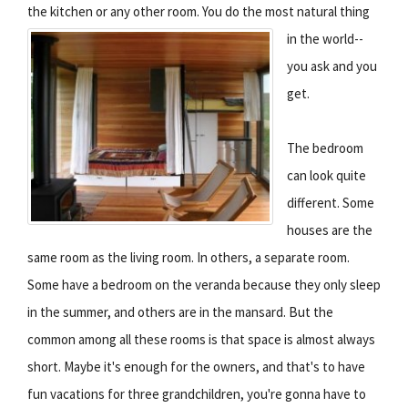
the kitchen or any other room.
You do the most natural thing
in the world--
you ask and you
get.
The bedroom
can look quite
different. Some
houses are the
same room as the living room. In others, a separate room.
Some have a bedroom on the veranda because they only sleep
in the summer, and others are in the mansard. But the
common among all these rooms is that space is almost always
short. Maybe it's enough for the owners, and that's to have
fun vacations for three grandchildren, you're gonna have to