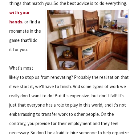
things that match you.
So the best advice is to do everything.
with your
hands.
or find a
roommate in the
game that'll do
it for you.
What's most
likely to stop us from renovating? Probably the realization that
if we start it, we'll have to finish. And some types of work we
really don't want to do! But it's expensive, but don't fall! It's
just that everyone has a role to play in this world, and it's not
embarrassing to transfer work to other people. On the
contrary, you provide for their employment and they feel
necessary. So don't be afraid to hire someone to help organize