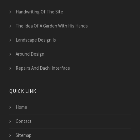
Handwriting Of The Site
The Idea Of A Garden With His Hands
Landscape Design Is
Around Design
Repairs And Dachi Interface
QUICK LINK
Home
Contact
Sitemap