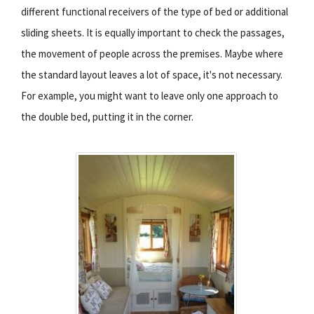
different functional receivers of the type of bed or additional
sliding sheets. It is equally important to check the passages,
the movement of people across the premises. Maybe where
the standard layout leaves a lot of space, it's not necessary.
For example, you might want to leave only one approach to
the double bed, putting it in the corner.