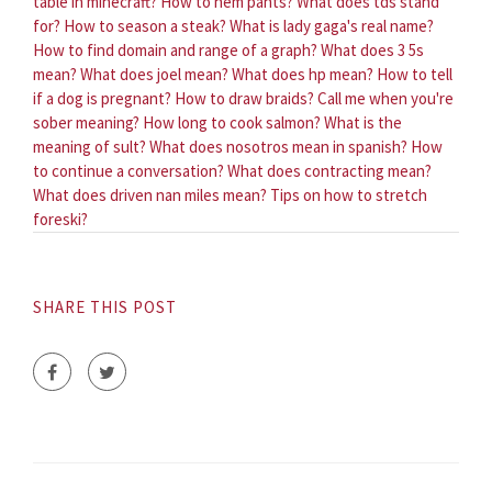
table in minecraft?
How to hem pants?
What does tds stand
for?
How to season a steak?
What is lady gaga's real name?
How to find domain and range of a graph?
What does 3 5s
mean?
What does joel mean?
What does hp mean?
How to tell
if a dog is pregnant?
How to draw braids?
Call me when you're
sober meaning?
How long to cook salmon?
What is the
meaning of sult?
What does nosotros mean in spanish?
How
to continue a conversation?
What does contracting mean?
What does driven nan miles mean?
Tips on how to stretch
foreski?
SHARE THIS POST