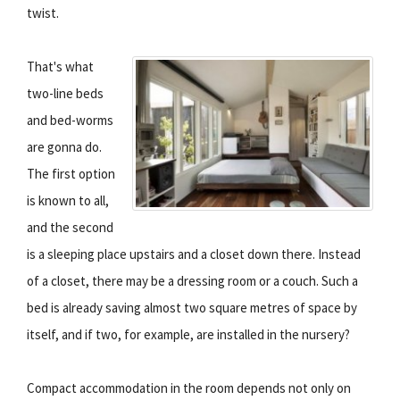
twist.
That's what
two-line beds
and bed-worms
are gonna do.
The first option
is known to all,
and the second
is a sleeping place upstairs and a closet down there. Instead
of a closet, there may be a dressing room or a couch. Such a
bed is already saving almost two square metres of space by
itself, and if two, for example, are installed in the nursery?
Compact accommodation in the room depends not only on