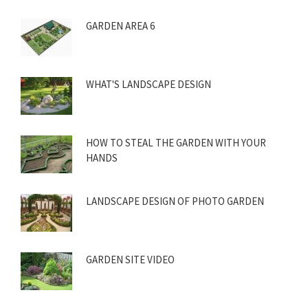
GARDEN AREA 6
WHAT'S LANDSCAPE DESIGN
HOW TO STEAL THE GARDEN WITH YOUR
HANDS
LANDSCAPE DESIGN OF PHOTO GARDEN
GARDEN SITE VIDEO