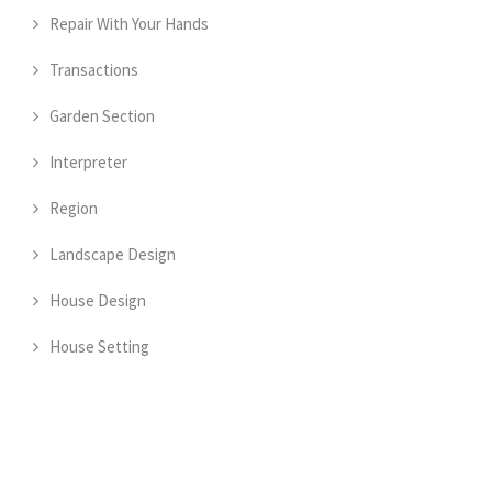
Repair With Your Hands
Transactions
Garden Section
Interpreter
Region
Landscape Design
House Design
House Setting