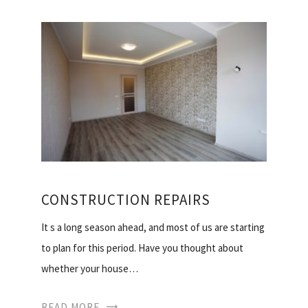
CONSTRUCTION REPAIRS
It s a long season ahead, and most of us are starting
to plan for this period. Have you thought about
whether your house…
READ MORE