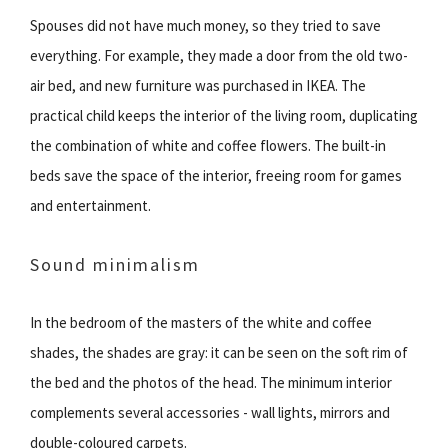
Spouses did not have much money, so they tried to save
everything. For example, they made a door from the old two-
air bed, and new furniture was purchased in IKEA. The
practical child keeps the interior of the living room, duplicating
the combination of white and coffee flowers. The built-in
beds save the space of the interior, freeing room for games
and entertainment.
Sound minimalism
In the bedroom of the masters of the white and coffee
shades, the shades are gray: it can be seen on the soft rim of
the bed and the photos of the head. The minimum interior
complements several accessories - wall lights, mirrors and
double-coloured carpets.