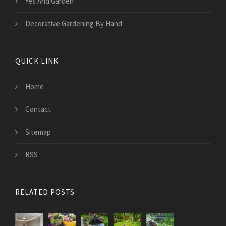
Yes And Garden
Decorative Gardening By Hand
QUICK LINK
Home
Contact
Sitemap
RSS
RELATED POSTS