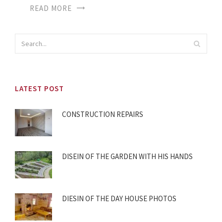
READ MORE
LATEST POST
CONSTRUCTION REPAIRS
DISEIN OF THE GARDEN WITH HIS HANDS
DIESIN OF THE DAY HOUSE PHOTOS