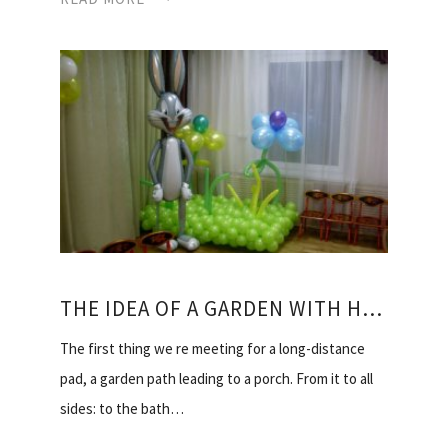
THE IDEA OF A GARDEN WITH HIS HANDS
The first thing we re meeting for a long-distance
pad, a garden path leading to a porch. From it to all
sides: to the bath…