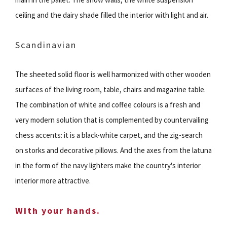
ceiling and the dairy shade filled the interior with light and air.
Scandinavian
The sheeted solid floor is well harmonized with other wooden
surfaces of the living room, table, chairs and magazine table.
The combination of white and coffee colours is a fresh and
very modern solution that is complemented by countervailing
chess accents: it is a black-white carpet, and the zig-search
on storks and decorative pillows. And the axes from the latuna
in the form of the navy lighters make the country's interior
interior more attractive.
With your hands.