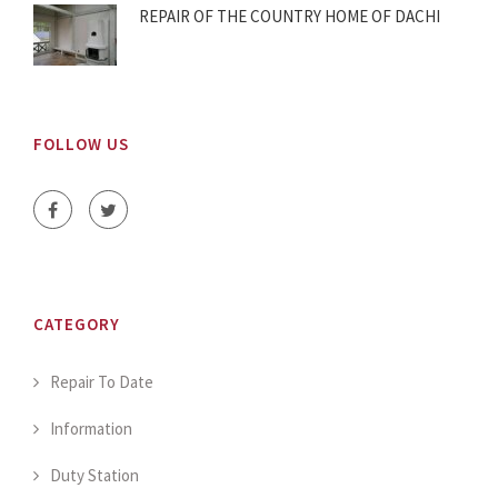
REPAIR OF THE COUNTRY HOME OF DACHI
FOLLOW US
CATEGORY
Repair To Date
Information
Duty Station