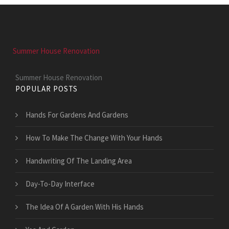
Summer House Renovation
Summer House Renovation
POPULAR POSTS
Hands For Gardens And Gardens
How To Make The Change With Your Hands
Handwriting Of The Landing Area
Day-To-Day Interface
The Idea Of A Garden With His Hands