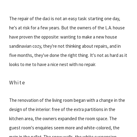
The repair of the daci is not an easy task: starting one day,
he's at risk for a few years. But the owners of the L.A. house
have proven the opposite: wanting to make a new house
sandinavian cozy, they're not thinking about repairs, and in
five months, they've done the right thing. It's not as hard as it
looks to me to have a nice nest with no repair.
White
The renovation of the living room began with a change in the
design of the interior: free of the extra partitions in the
kitchen area, the owners expanded the room space. The
guest room's enquiries seem more and white-colored, the
main in the pallet. The snow walls, the white suspension