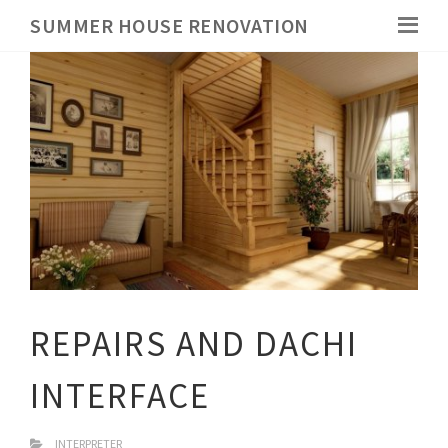
SUMMER HOUSE RENOVATION
REPAIRS AND DACHI
INTERFACE
INTERPRETER