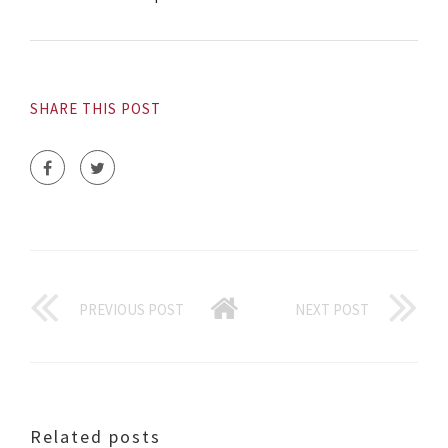
SHARE THIS POST
PREVIOUS POST
NEXT POST
Related posts