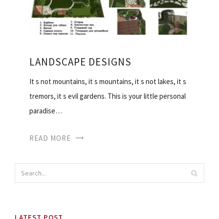
LANDSCAPE DESIGNS
It s not mountains, it s mountains, it s not lakes, it s
tremors, it s evil gardens. This is your little personal
paradise…
READ MORE
LATEST POST