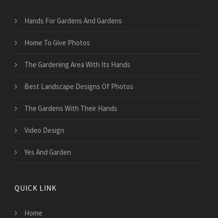
Hands For Gardens And Gardens
Home To Give Photos
The Gardening Area With Its Hands
Best Landscape Designs Of Photos
The Gardens With Their Hands
Video Design
Yes And Garden
QUICK LINK
Home