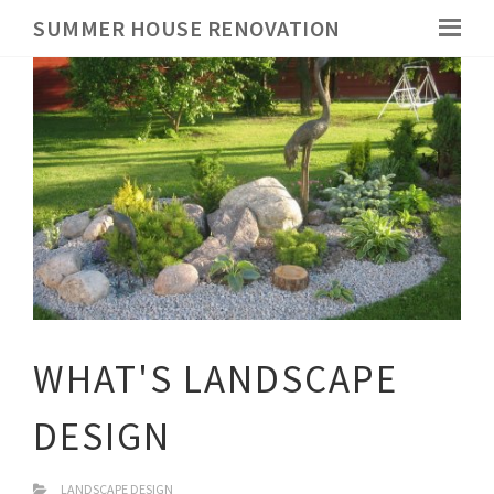
SUMMER HOUSE RENOVATION
WHAT'S LANDSCAPE
DESIGN
LANDSCAPE DESIGN