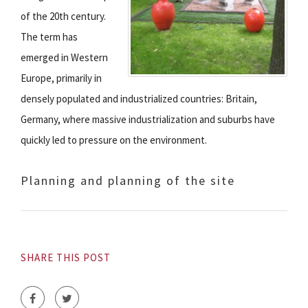
of the 20th century.
The term has
emerged in Western
Europe, primarily in
densely populated and industrialized countries: Britain,
Germany, where massive industrialization and suburbs have
quickly led to pressure on the environment.
Planning and planning of the site
SHARE THIS POST