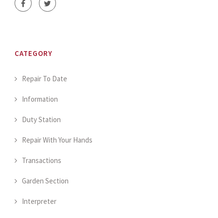
CATEGORY
Repair To Date
Information
Duty Station
Repair With Your Hands
Transactions
Garden Section
Interpreter