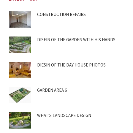
CONSTRUCTION REPAIRS
DISEIN OF THE GARDEN WITH HIS HANDS
DIESIN OF THE DAY HOUSE PHOTOS
GARDEN AREA 6
WHAT'S LANDSCAPE DESIGN