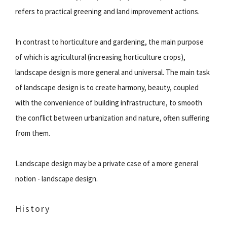
refers to practical greening and land improvement actions.
In contrast to horticulture and gardening, the main purpose
of which is agricultural (increasing horticulture crops),
landscape design is more general and universal. The main task
of landscape design is to create harmony, beauty, coupled
with the convenience of building infrastructure, to smooth
the conflict between urbanization and nature, often suffering
from them.
Landscape design may be a private case of a more general
notion - landscape design.
History