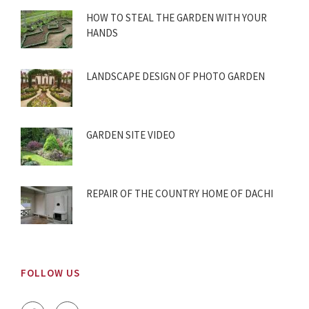
HOW TO STEAL THE GARDEN WITH YOUR
HANDS
LANDSCAPE DESIGN OF PHOTO GARDEN
GARDEN SITE VIDEO
REPAIR OF THE COUNTRY HOME OF DACHI
FOLLOW US