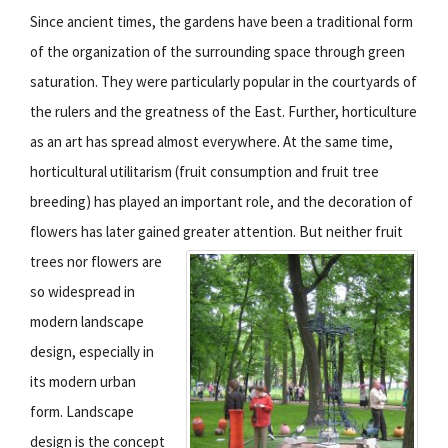
Since ancient times, the gardens have been a traditional form
of the organization of the surrounding space through green
saturation. They were particularly popular in the courtyards of
the rulers and the greatness of the East. Further, horticulture
as an art has spread almost everywhere. At the same time,
horticultural utilitarism (fruit consumption and fruit tree
breeding) has played an important role, and the decoration of
flowers has later gained greater attention.
But neither fruit
trees nor flowers are
so widespread in
modern landscape
design, especially in
its modern urban
form. Landscape
design is the concept