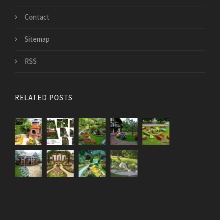
Contact
Sitemap
RSS
RELATED POSTS