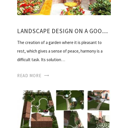
LANDSCAPE DESIGN ON A GOOD SECTION
The creation of a garden where it is pleasant to
rest, which gives a sense of peace, harmony is a
difficult task. Its solution…
READ MORE