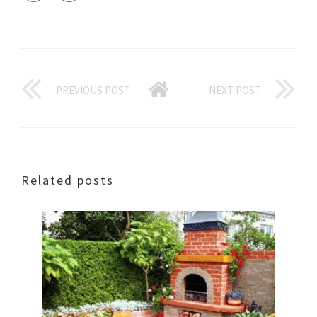
PREVIOUS POST
NEXT POST
Related posts