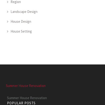
Region
Landscape Design
House Design
House Setting
Summer House Renovation
Summer House Renovation
POPULAR POSTS