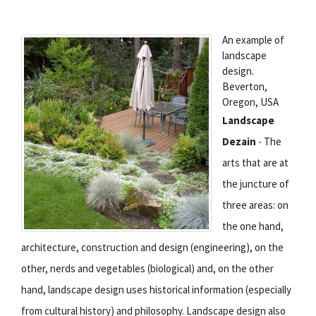
An example of
landscape
design.
Beverton,
Oregon, USA
Landscape
Dezain
- The
arts that are at
the juncture of
three areas: on
the one hand,
architecture, construction and design (engineering), on the
other, nerds and vegetables (biological) and, on the other
hand, landscape design uses historical information (especially
from cultural history) and philosophy. Landscape design also