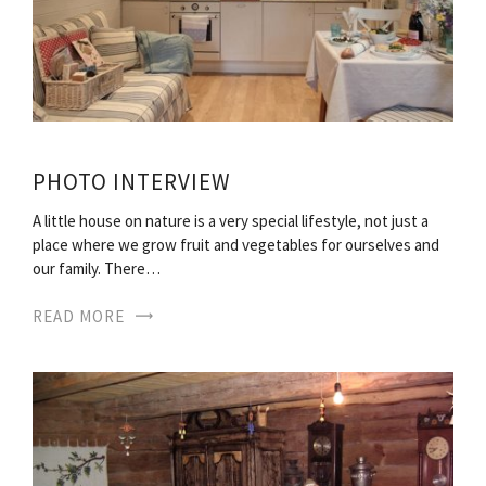
PHOTO INTERVIEW
A little house on nature is a very special lifestyle, not just a
place where we grow fruit and vegetables for ourselves and
our family. There…
READ MORE