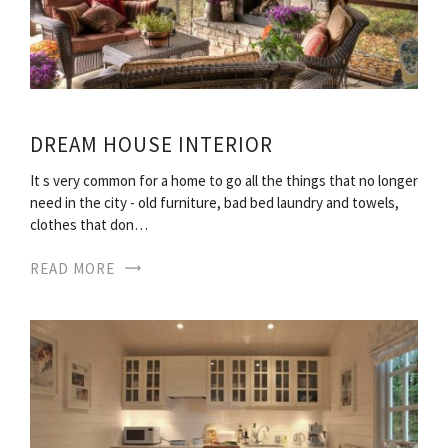
DREAM HOUSE INTERIOR
It s very common for a home to go all the things that no longer
need in the city - old furniture, bad bed laundry and towels,
clothes that don…
READ MORE