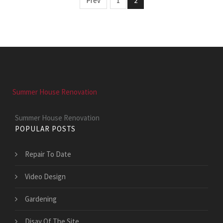
Prev
1
2
Summer House Renovation
Summer House Renovation
POPULAR POSTS
Repair To Date
Video Design
Gardening
Disay Of The Site