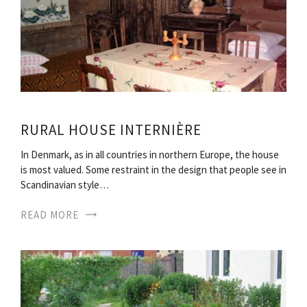
RURAL HOUSE INTERNIÈRE
In Denmark, as in all countries in northern Europe, the house
is most valued. Some restraint in the design that people see in
Scandinavian style…
READ MORE