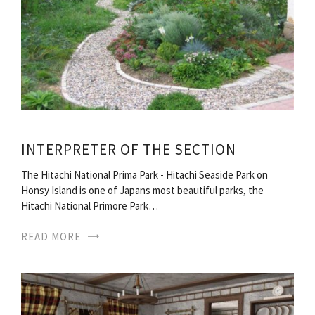
INTERPRETER OF THE SECTION
The Hitachi National Prima Park - Hitachi Seaside Park on
Honsy Island is one of Japans most beautiful parks, the
Hitachi National Primore Park…
READ MORE