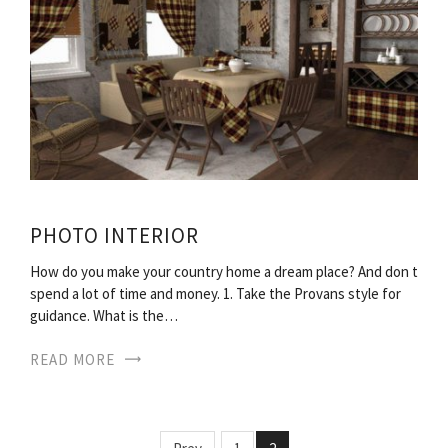
PHOTO INTERIOR
How do you make your country home a dream place? And don t
spend a lot of time and money. 1. Take the Provans style for
guidance. What is the…
READ MORE