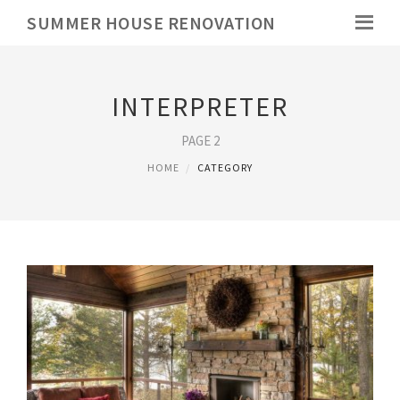
SUMMER HOUSE RENOVATION
INTERPRETER
PAGE 2
HOME
CATEGORY