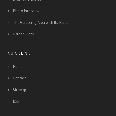
Photo Interview
The Gardening Area With Its Hands
Garden Plots
QUICK LINK
Home
Contact
Sitemap
RSS