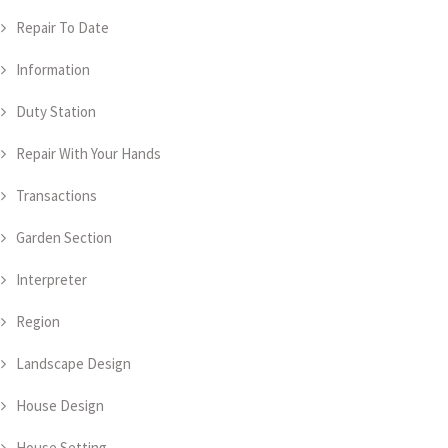
Repair To Date
Information
Duty Station
Repair With Your Hands
Transactions
Garden Section
Interpreter
Region
Landscape Design
House Design
House Setting