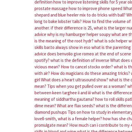
definition
how to improve listening skills for 5 year ol
prostate massage
how to improve phone speed
What
shepard and blue heeler mix to do tricks with ball?
Wh
long to bake lobster tails?
How to find the volume of 
another. if their difference is 25, what is the larger 
advice
why is my hamburger helper soupy
what are t
is the meaning of the root hydr?
what is sdx helper
w
skills bar.to always show in eso
what is the parenting 
advice does benvolio give romeo at the end of scen
spotify?
what is the definition of inverse
What does 
vicious mean?
How to cancel stockx order?
what is t
with air?
How do magicians do these amazing tricks?
girl
What does a heart ultrasound show?
what is the d
mean?
Tips when you get pulled over as a woman?
wh
between keen targhee ii and iii
what is the differenc
meaning of siddhartha gautama?
how to roll skills pa
dime mean?
What are flax seeds?
what is the differ
diamond pushups
Tips on how to study in elementar
lovell-smith, what is a female helper? how has she c
promulgate mean?
How much can i contribute to my 
skills in blood and wine
what is the difference betwe