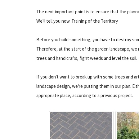
The next important point is to ensure that the planned
We'll tell you now. Training of the Territory
Before you build something, you have to destroy som
Therefore, at the start of the garden landscape, we 
trees and handicrafts, fight weeds and level the soil.
If you don't want to break up with some trees and ar
landscape design, we're putting them in our plan. Ei
appropriate place, according to a previous project.