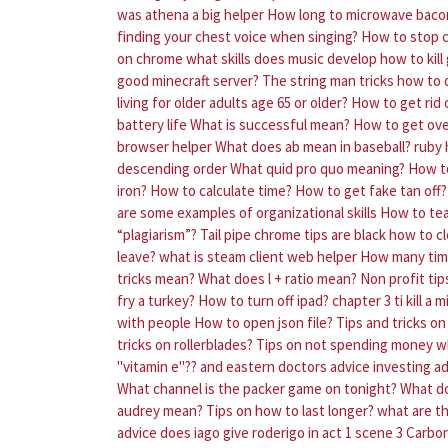
was athena a big helper
How long to microwave baco
finding your chest voice when singing?
How to stop c
on chrome
what skills does music develop
how to kil
good minecraft server?
The string man tricks how to
living for older adults age 65 or older?
How to get rid o
battery life
What is successful mean?
How to get over
browser helper
What does ab mean in baseball?
ruby 
descending order
What quid pro quo meaning?
How to
iron?
How to calculate time?
How to get fake tan off?
are some examples of organizational skills
How to tea
“plagiarism”?
Tail pipe chrome tips are black how to cl
leave?
what is steam client web helper
How many time
tricks mean?
What does l + ratio mean?
Non profit ti
fry a turkey?
How to turn off ipad?
chapter 3 ti kill a
with people
How to open json file?
Tips and tricks on
tricks on rollerblades?
Tips on not spending money w
"vitamin e"?? and eastern doctors advice
investing ad
What channel is the packer game on tonight?
What do
audrey mean?
Tips on how to last longer?
what are th
advice does iago give roderigo in act 1 scene 3
Carbon