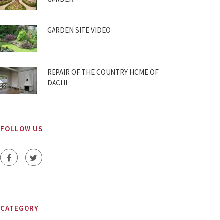
GARDEN SITE VIDEO
REPAIR OF THE COUNTRY HOME OF
DACHI
FOLLOW US
CATEGORY