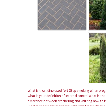
What is tizanidine used for?
Stop smoking when pregn
what is your definition of internal control
what is the
difference between crocheting and knitting
how to im