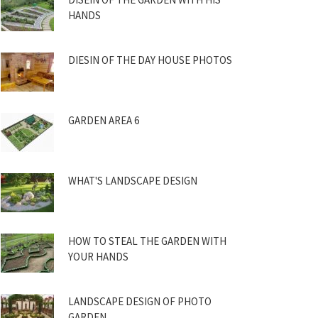
HANDS
DIESIN OF THE DAY HOUSE PHOTOS
GARDEN AREA 6
WHAT'S LANDSCAPE DESIGN
HOW TO STEAL THE GARDEN WITH
YOUR HANDS
LANDSCAPE DESIGN OF PHOTO
GARDEN