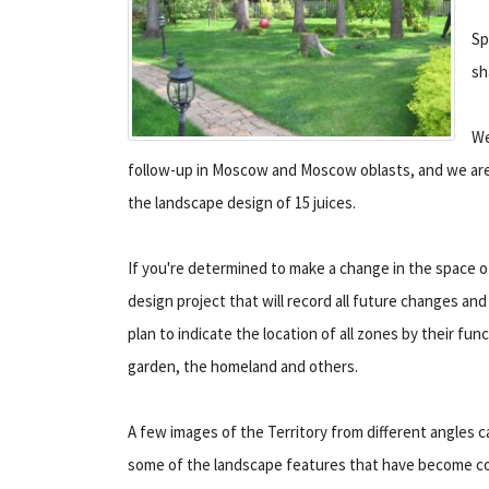
Sp
sh
We
follow-up in Moscow and Moscow oblasts, and we are 
the landscape design of 15 juices.
If you're determined to make a change in the space of 
design project that will record all future changes and
plan to indicate the location of all zones by their fu
garden, the homeland and others.
A few images of the Territory from different angles 
some of the landscape features that have become com