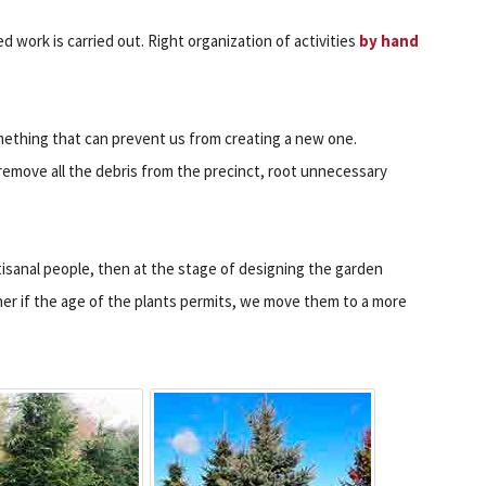
 work is carried out. Right organization of activities
by hand
ething that can prevent us from creating a new one.
remove all the debris from the precinct, root unnecessary
tisanal people, then at the stage of designing the garden
ther if the age of the plants permits, we move them to a more