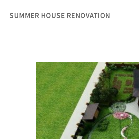
SUMMER HOUSE RENOVATION