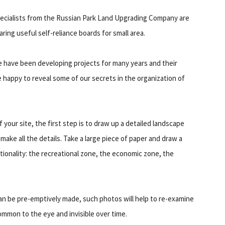
ecialists from the Russian Park Land Upgrading Company are
aring useful self-reliance boards for small area.
 have been developing projects for many years and their
happy to reveal some of our secrets in the organization of
your site, the first step is to draw up a detailed landscape
 make all the details. Take a large piece of paper and draw a
nctionality: the recreational zone, the economic zone, the
can be pre-emptively made, such photos will help to re-examine
mon to the eye and invisible over time.