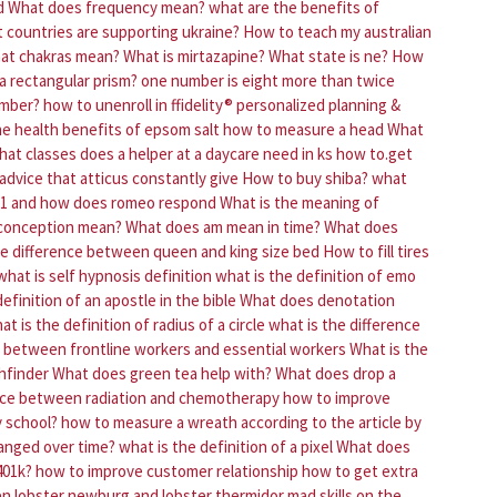
d
What does frequency mean?
what are the benefits of
 countries are supporting ukraine?
How to teach my australian
at chakras mean?
What is mirtazapine?
What state is ne?
How
a rectangular prism?
one number is eight more than twice
number?
how to unenroll in ffidelity® personalized planning &
he health benefits of epsom salt
how to measure a head
What
hat classes does a helper at a daycare need in ks
how to.get
advice that atticus constantly give
How to buy shiba?
what
e 1 and how does romeo respond
What is the meaning of
conception mean?
What does am mean in time?
What does
he difference between queen and king size bed
How to fill tires
what is self hypnosis definition
what is the definition of emo
efinition of an apostle in the bible
What does denotation
at is the definition of radius of a circle
what is the difference
e between frontline workers and essential workers
What is the
thfinder
What does green tea help with?
What does drop a
ence between radiation and chemotherapy
how to improve
y school?
how to measure a wreath
according to the article by
hanged over time?
what is the definition of a pixel
What does
401k?
how to improve customer relationship
how to get extra
en lobster newburg and lobster thermidor
mad skills on the