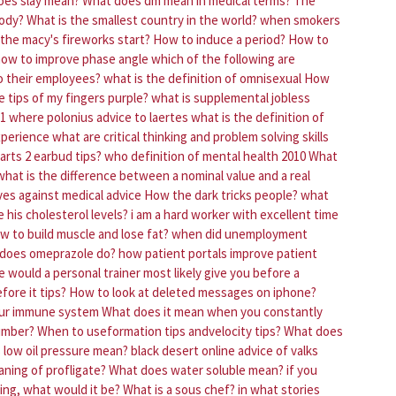
oes slay mean?
What does dm mean in medical terms?
The
body?
What is the smallest country in the world?
when smokers
the macy's fireworks start?
How to induce a period?
How to
ow to improve phase angle
which of the following are
o their employees?
what is the definition of omnisexual
How
 tips of my fingers purple?
what is supplemental jobless
 1 where polonius advice to laertes
what is the definition of
xperience
what are critical thinking and problem solving skills
rts 2 earbud tips?
who definition of mental health 2010
What
what is the difference between a nominal value and a real
ves against medical advice
How the dark tricks people?
what
 his cholesterol levels?
i am a hard worker with excellent time
w to build muscle and lose fat?
when did unemployment
does omeprazole do?
how patient portals improve patient
 would a personal trainer most likely give you before a
fore it tips?
How to look at deleted messages on iphone?
our immune system
What does it mean when you constantly
umber?
When to useformation tips andvelocity tips?
What does
low oil pressure mean?
black desert online advice of valks
ning of profligate?
What does water soluble mean?
if you
ing, what would it be?
What is a sous chef?
in what stories