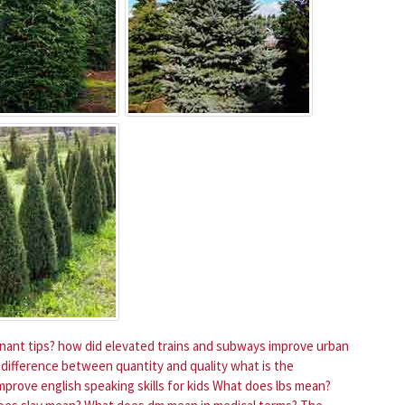
ant tips?
how did elevated trains and subways improve urban
 difference between quantity and quality
what is the
prove english speaking skills for kids
What does lbs mean?