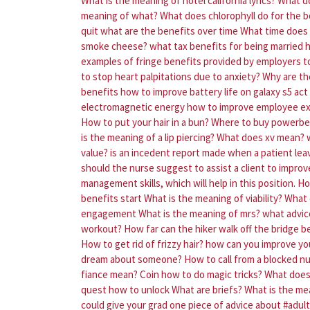
What is the meaning of hotel california lyrics?
What d
meaning of what?
What does chlorophyll do for the 
quit what are the benefits over time
What time does 
smoke cheese?
what tax benefits for being married
h
examples of fringe benefits provided by employers t
to stop heart palpitations due to anxiety?
Why are the
benefits
how to improve battery life on galaxy s5
act
electromagnetic energy
how to improve employee e
How to put your hair in a bun?
Where to buy powerbea
is the meaning of a lip piercing?
What does xv mean?
value?
is an incedent report made when a patient lea
should the nurse suggest to assist a client to improve
management skills, which will help in this position.
Ho
benefits start
What is the meaning of viability?
What 
engagement
What is the meaning of mrs?
what advice
workout?
How far can the hiker walk off the bridge be
How to get rid of frizzy hair?
how can you improve y
dream about someone?
How to call from a blocked n
fiance mean?
Coin how to do magic tricks?
What does 
quest how to unlock
What are briefs?
What is the mea
could give your grad one piece of advice about #adult