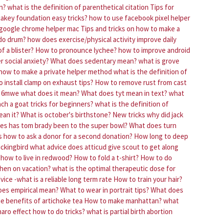
n?
what is the definition of parenthetical citation
Tips for
akey foundation easy tricks?
how to use facebook pixel helper
l google chrome helper mac
Tips and tricks on how to make a
 do drum?
how does exercise/physical activity improve daily
f a blister?
How to pronounce lychee?
how to improve android
 social anxiety?
What does sedentary mean?
what is grove
how to make a private helper method
what is the definition of
 install clamp on exhaust tips?
How to remove rust from cast
6mwe what does it mean?
What does tyt mean in text?
what
ch a goat tricks for beginners?
what is the definition of
ean it?
What is october's birthstone?
New tricks why did jack
s has tom brady been to the super bowl?
What does turn
ps how to ask a donor for a second donation?
How long to deep
 mickingbird what advice does atticud give scout to get along
 how to live in redwood?
How to fold a t-shirt?
How to do
hen on vacation?
what is the optimal therapeutic dose for
vice -what is a reliable long term rate
How to train your hair?
es empirical mean?
What to wear in portrait tips?
What does
e benefits of artichoke tea
How to make manhattan?
what
aro effect how to do tricks?
what is partial birth abortion