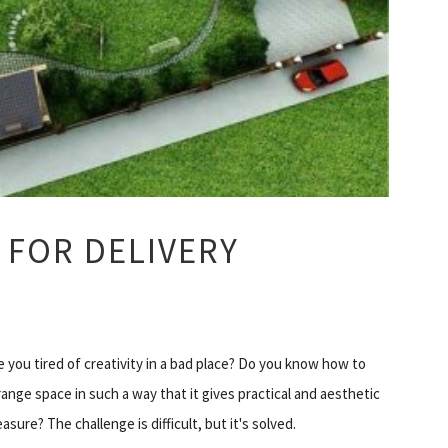
 FOR DELIVERY
e you tired of creativity in a bad place? Do you know how to
range space in such a way that it gives practical and aesthetic
easure? The challenge is difficult, but it's solved.