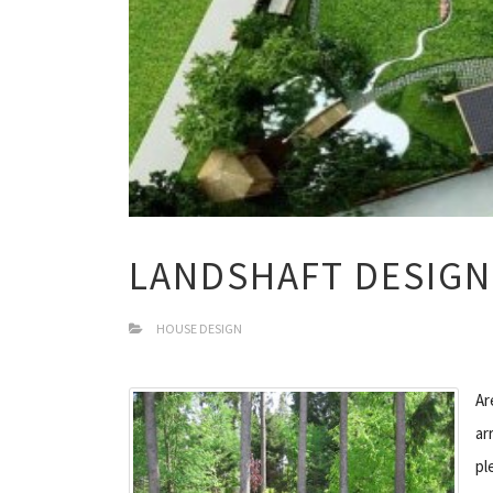
LANDSHAFT DESIGN
HOUSE DESIGN
Ar
ar
pl