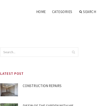
HOME
CATEGORIES
SEARCH
LATEST POST
CONSTRUCTION REPAIRS
DISEIN OF THE GARDEN WITH HIS