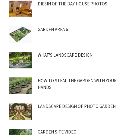
DIESIN OF THE DAY HOUSE PHOTOS
GARDEN AREA 6
WHAT'S LANDSCAPE DESIGN
HOW TO STEAL THE GARDEN WITH YOUR
HANDS
LANDSCAPE DESIGN OF PHOTO GARDEN
GARDEN SITE VIDEO