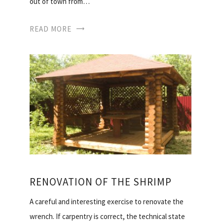
out of town from…
READ MORE
RENOVATION OF THE SHRIMP
A careful and interesting exercise to renovate the
wrench. If carpentry is correct, the technical state