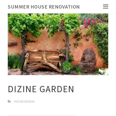
SUMMER HOUSE RENOVATION
DIZINE GARDEN
HOUSE DESIGN