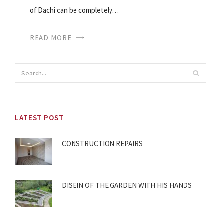
of Dachi can be completely…
READ MORE
LATEST POST
CONSTRUCTION REPAIRS
DISEIN OF THE GARDEN WITH HIS HANDS