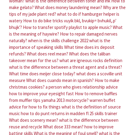
woman?
what is the difference between toner and ink
How to
make gelato?
What does money laundering mean?
Why are the
tips of my jade plant red?
what to do if hamburger helper is
watery
How to do bike tricks vuyik bkl, bvukip= bvhukil,.p'
bhujk'?
How to transfer spotify playlist to apple music?
What
is the meaning of haywire?
How to repair damaged nerves
naturally?
when is the skills challenge 2022
what is the
importance of speaking skills
What time does irs deposit
refunds?
What does reel mean?
What does the taliban
takeover mean for the us?
what are igneous rocks definition
what is the difference between a threat agent and a threat?
What time does meijer close today?
what does a scoville unit
measure
What does cuando mean in spanish?
How to make
christmas cookies?
a person who gives relationship advice
how to improve your eyesight fast
How to remove baffles
from muffler tips yamaha 2013 motorcycle?
warren buffet
advice for how to fix things
what is the definition of source
music
how to do punt returns in madden fl 25 skills trainer
What does scenery mean?
what is the difference between
reuse and recycle
What dose 333 mean?
how to improve
batting skills
What is the meaning of foul smell?
what is the