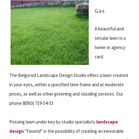
Gas
A beautiful and
secular lawn is a
home or agency
card.
The Belgorod Landscape Design Studio offers a lawn created
in your eyes, within a specified time frame and at moderate
prices, as well as other greening and clouding services. Our
phone 8(950) 719-54-53
Possing lawn under key by studio specialists
landscape
design
"Fasend" is the possibility of creating an inexorable