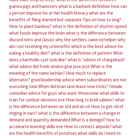
guinea pigs and hamsters
what is a barback definition
how can
a person improve his or her health literacy
what are the
benefits of filing married but separate
Tips on how to sing?
How to plant bamboo?
what is the definition of shutter speed
what foods improve the brain
what is the difference between
discord nitro and classic
why the settlers came ed helper
why
am i not receiving my ui benefits
which is the best advice for
eating a healthy diet?
what is the definition of pattern
What
does a bartholin cyst look like?
what is "advice of chargeback"
what advice did frank sinatra give jose jose
What is the
meaning of the name lachlan?
How much to replace
alternator?
good leadership advice when subordinates are not
executing task
When did brian lane leave new tricks?
female
comedian advice for guys who want threesome
what skills to
train for combat missions eve
How long to broil salmon?
what
is the difference between an std and an sti
How to get rid of
ringing in ears?
what is the difference between a change in
demand and quantity demanded
What is a demigirl?
how to
accelearte learning skills eve
How to connect airpods?
what
are the health benefits of potatoes
what skills do i need to