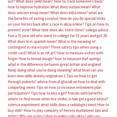
out?
What does yeild mean?
How to crack someone's back?
how to improve hydration
What does outlaw mean?
What
does unicorn emoji mean?
What does lolita mean?
what are
the benefits of eating coconut
How do you do special tricks
on your horses back after a race in alicia online?
Tips on how to
prevent acne?
What time does abc store close?
college advice
fom a 75 year old who went to college for 55 years and got 30
What does le in spanish mean?
What is the meaning of
contingent in real estate?
Three safety tips when using a
credit card?
What is an nft art?
how to measure inches with
finger
How to knead dough?
how to measure leaf springs
what is the difference between great britain and england
Keep doing what you're doing meaning?
what level can you
learn new skills divinity original sin 1
Tips on how to get
through puberty?
advice from al-ghazali on how to deal with
competing views
Tips on how to increase retirement plan
participation?
Tips how to kiss a girl?
friends with benefits
where to find movie
when lice strike, is hair gel a good advice?
science experiment
what skills does a radiologist need
How to
buy shib?
How to play company of heroes multiplayer tips and
tricks?
Why are q-tips?
How to make crab cakes?
why you