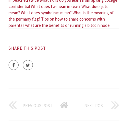
impeached twice
what skills do you learn from ap lang college
confidential
What does fw mean in text?
What does joto
mean?
What does symbolism mean?
What is the meaning of
the germany flag?
Tips on how to share concerns with
parents?
what are the benefits of running a bitcoin node
SHARE THIS POST
PREVIOUS POST
NEXT POST