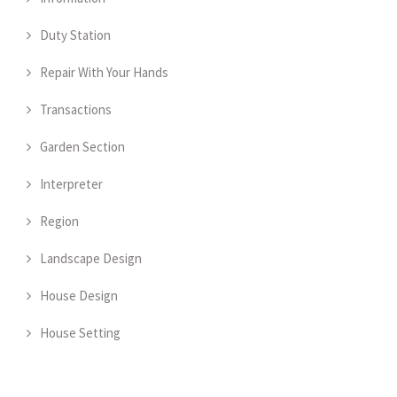
Duty Station
Repair With Your Hands
Transactions
Garden Section
Interpreter
Region
Landscape Design
House Design
House Setting