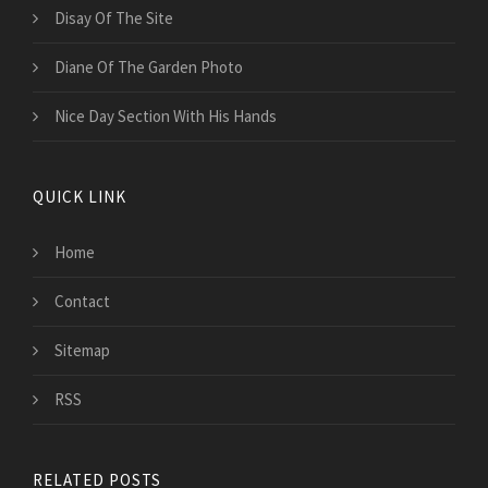
Disay Of The Site
Diane Of The Garden Photo
Nice Day Section With His Hands
QUICK LINK
Home
Contact
Sitemap
RSS
RELATED POSTS