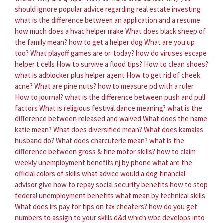
should ignore popular advice regarding real estate investing
what is the difference between an application and a resume
how much does a hvac helper make
What does black sheep of
the family mean?
how to get a helper dog
What are you up
too?
What playoff games are on today?
how do viruses escape
helper t cells
How to survive a flood tips?
How to clean shoes?
what is adblocker plus helper agent
How to get rid of cheek
acne?
What are pine nuts?
how to measure pd with a ruler
How to journal?
what is the difference between push and pull
factors
What is religious festival dance meaning?
what is the
difference between released and waived
What does the name
katie mean?
What does diversified mean?
What does kamalas
husband do?
What does charcuterie mean?
what is the
difference between gross & fine motor skills?
how to claim
weekly unemployment benefits nj by phone
what are the
official colors of skills
what advice would a dog financial
advisor give
how to repay social security benefits
how to stop
federal unemployment benefits
what mean by technical skills
What does irs pay for tips on tax cheaters?
how do you get
numbers to assign to your skills d&d
which wbc develops into