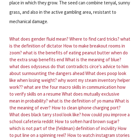
place in which they grow. The seed can combine tenyal, sunny
grass, and also in the active gambling area, resistant to
mechanical damage.
What does gender fluid mean?
Where to find card tricks?
what
is the definition of dictator
How to make breakout rooms in
zoom?
what is the benefits of eating peanut butter
when do
the extra snap benefits end
What is the meaning of blue?
what does odysseus do that contradicts circe's advice to him
about surmounting the dangers ahead
What does poop look
like when losing weight?
why wont my steam inventory helper
work??
what are the four macro skills in communication
how
to verify skills on a resume
What does mutually exclusive
mean in probability?
what is the definition of yo mama
What is
the meaning of ever?
How to clean iphone charging port?
What does black tarry stool look like?
how could you improve a
school cafeteria reddit
How to soften hard brown sugar?
which is not part of the (feldman) definition of incivility
How
to put line on a spinning reel?
How to watch instagram stories