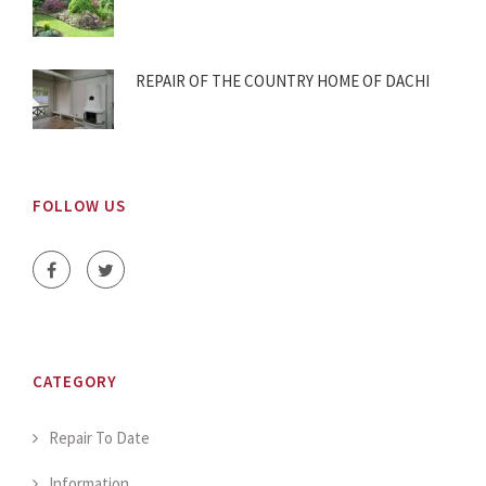
REPAIR OF THE COUNTRY HOME OF DACHI
FOLLOW US
CATEGORY
Repair To Date
Information