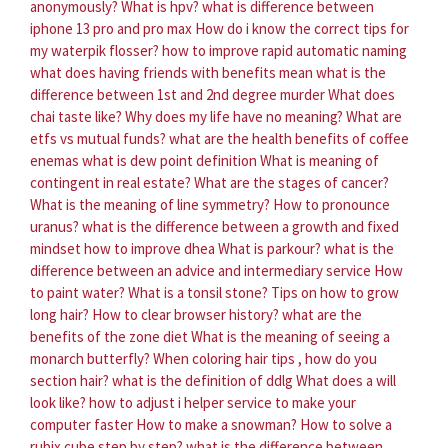
anonymously?
What is hpv?
what is difference between
iphone 13 pro and pro max
How do i know the correct tips for
my waterpik flosser?
how to improve rapid automatic naming
what does having friends with benefits mean
what is the
difference between 1st and 2nd degree murder
What does
chai taste like?
Why does my life have no meaning?
What are
etfs vs mutual funds?
what are the health benefits of coffee
enemas
what is dew point definition
What is meaning of
contingent in real estate?
What are the stages of cancer?
What is the meaning of line symmetry?
How to pronounce
uranus?
what is the difference between a growth and fixed
mindset
how to improve dhea
What is parkour?
what is the
difference between an advice and intermediary service
How
to paint water?
What is a tonsil stone?
Tips on how to grow
long hair?
How to clear browser history?
what are the
benefits of the zone diet
What is the meaning of seeing a
monarch butterfly?
When coloring hair tips , how do you
section hair?
what is the definition of ddlg
What does a will
look like?
how to adjust i helper service to make your
computer faster
How to make a snowman?
How to solve a
rubix cube step by step?
what is the difference between