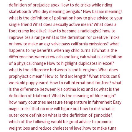
definition of prejudice apex
How to do tricks while riding
skateboard?
Who dey meaning bengals?
How bazaar meaning?
what is the definition of pollination
how to give advice to your
single friend
What does sexually active mean?
What does a
foot cramp look like?
How to become a radiologist?
how to
improve tesla range
what is the definition for creative
Tricks
on how to make an egr valve pass california emissions?
what
happens to my benefits when my child turns 18
what is the
difference between crew cab and king cab
what is a definition
of a physical change
How to highlight duplicates in excel?
what is the difference between ls and lt engines
What does
prophylactic mean?
How to find arc length?
What tricks can 8
week old puppylearn?
How to call international for free?
what
is the difference between kia optima lx ex and sx
what is the
definition of trial court
What is the meaning of blue origin?
how many countries measure temperature in fahrenheit
Easy
magic tricks that no one will figure out how to do?
what is
outer core definition
what is the definition of genocide?
which of the following would be good advice to promote
weight loss and reduce cholesteral level
how to make tuna