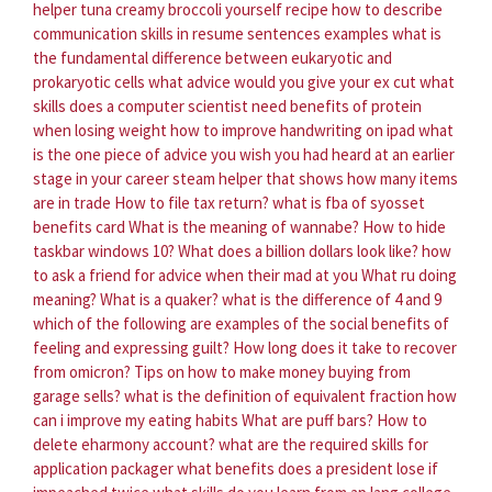
helper tuna creamy broccoli yourself recipe
how to describe
communication skills in resume sentences examples
what is
the fundamental difference between eukaryotic and
prokaryotic cells
what advice would you give your ex cut
what
skills does a computer scientist need
benefits of protein
when losing weight
how to improve handwriting on ipad
what
is the one piece of advice you wish you had heard at an earlier
stage in your career
steam helper that shows how many items
are in trade
How to file tax return?
what is fba of syosset
benefits card
What is the meaning of wannabe?
How to hide
taskbar windows 10?
What does a billion dollars look like?
how
to ask a friend for advice when their mad at you
What ru doing
meaning?
What is a quaker?
what is the difference of 4 and 9
which of the following are examples of the social benefits of
feeling and expressing guilt?
How long does it take to recover
from omicron?
Tips on how to make money buying from
garage sells?
what is the definition of equivalent fraction
how
can i improve my eating habits
What are puff bars?
How to
delete eharmony account?
what are the required skills for
application packager
what benefits does a president lose if