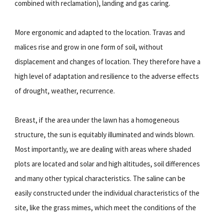
combined with reclamation), landing and gas caring.
More ergonomic and adapted to the location. Travas and
malices rise and grow in one form of soil, without
displacement and changes of location. They therefore have a
high level of adaptation and resilience to the adverse effects
of drought, weather, recurrence.
Breast, if the area under the lawn has a homogeneous
structure, the sun is equitably illuminated and winds blown.
Most importantly, we are dealing with areas where shaded
plots are located and solar and high altitudes, soil differences
and many other typical characteristics. The saline can be
easily constructed under the individual characteristics of the
site, like the grass mimes, which meet the conditions of the