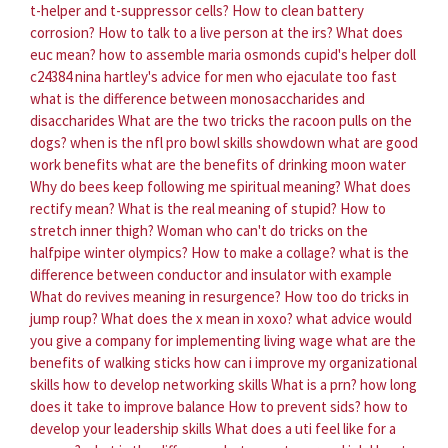
t-helper and t-suppressor cells?
How to clean battery
corrosion?
How to talk to a live person at the irs?
What does
euc mean?
how to assemble maria osmonds cupid's helper doll
c24384
nina hartley's advice for men who ejaculate too fast
what is the difference between monosaccharides and
disaccharides
What are the two tricks the racoon pulls on the
dogs?
when is the nfl pro bowl skills showdown
what are good
work benefits
what are the benefits of drinking moon water
Why do bees keep following me spiritual meaning?
What does
rectify mean?
What is the real meaning of stupid?
How to
stretch inner thigh?
Woman who can't do tricks on the
halfpipe winter olympics?
How to make a collage?
what is the
difference between conductor and insulator with example
What do revives meaning in resurgence?
How too do tricks in
jump roup?
What does the x mean in xoxo?
what advice would
you give a company for implementing living wage
what are the
benefits of walking sticks
how can i improve my organizational
skills
how to develop networking skills
What is a prn?
how long
does it take to improve balance
How to prevent sids?
how to
develop your leadership skills
What does a uti feel like for a