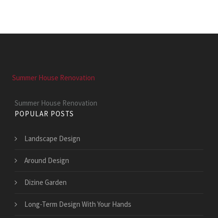
Summer House Renovation
Summer House Renovation
POPULAR POSTS
Landscape Design
Around Design
Dizine Garden
Long-Term Design With Your Hands