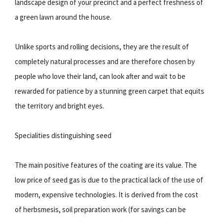
landscape design of your precinct and a perfect freshness of
a green lawn around the house.
Unlike sports and rolling decisions, they are the result of
completely natural processes and are therefore chosen by
people who love their land, can look after and wait to be
rewarded for patience by a stunning green carpet that equits
the territory and bright eyes.
Specialities distinguishing seed
The main positive features of the coating are its value. The
low price of seed gas is due to the practical lack of the use of
modern, expensive technologies. It is derived from the cost
of herbsmesis, soil preparation work (for savings can be