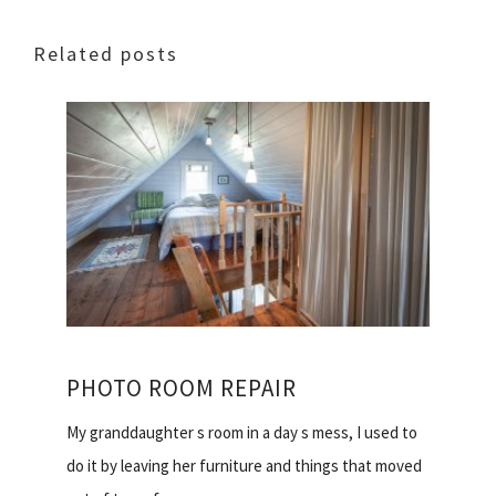
Related posts
PHOTO ROOM REPAIR
My granddaughter s room in a day s mess, I used to
do it by leaving her furniture and things that moved