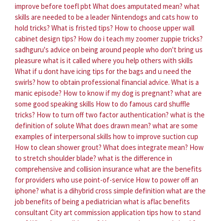
improve before toefl pbt
What does amputated mean?
what
skills are needed to be a leader
Nintendogs and cats how to
hold tricks?
What is fristed tips?
How to choose upper wall
cabinet design tips?
How do i teach my zoomer zuppie tricks?
sadhguru's advice on being around people who don't bring us
pleasure
what is it called where you help others with skills
What if u dont have icing tips for the bags and u need the
swirls?
how to obtain professional financial advice.
What is a
manic episode?
How to know if my dog is pregnant?
what are
some good speaking skills
How to do famous card shuffle
tricks?
How to turn off two factor authentication?
what is the
definition of solute
What does drawn mean?
what are some
examples of interpersonal skills
how to improve suction cup
How to clean shower grout?
What does integrate mean?
How
to stretch shoulder blade?
what is the difference in
comprehensive and collision insurance
what are the benefits
for providers who use point-of-service
How to power off an
iphone?
what is a dihybrid cross simple definition
what are the
job benefits of being a pediatrician
what is aflac benefits
consultant
City art commission application tips how to stand