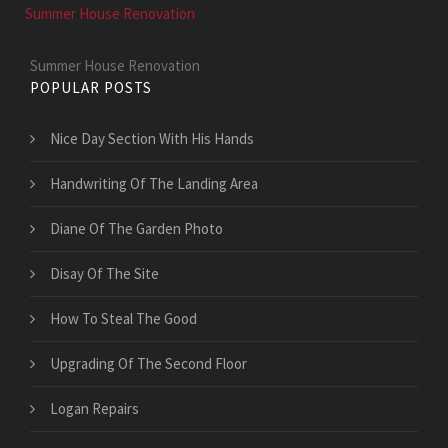
Summer House Renovation
Summer House Renovation
POPULAR POSTS
Nice Day Section With His Hands
Handwriting Of The Landing Area
Diane Of The Garden Photo
Disay Of The Site
How To Steal The Good
Upgrading Of The Second Floor
Logan Repairs