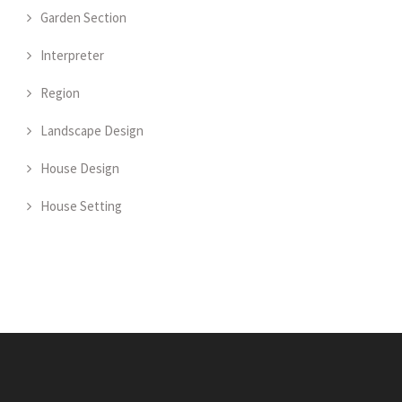
Garden Section
Interpreter
Region
Landscape Design
House Design
House Setting