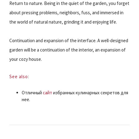
Return to nature. Being in the quiet of the garden, you forget
about pressing problems, neighbors, fuss, and immersed in
the world of natural nature, grinding it and enjoying life.
Continuation and expansion of the interface. A well-designed
garden will be a continuation of the interior, an expansion of
your cozy house.
See also:
Отличный
сайт
избранных кулинарных секретов для
нее.