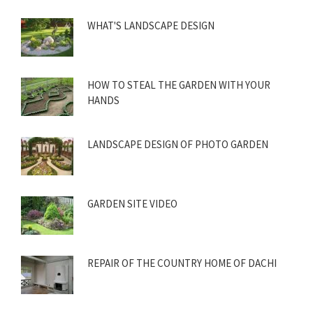
WHAT'S LANDSCAPE DESIGN
HOW TO STEAL THE GARDEN WITH YOUR
HANDS
LANDSCAPE DESIGN OF PHOTO GARDEN
GARDEN SITE VIDEO
REPAIR OF THE COUNTRY HOME OF DACHI