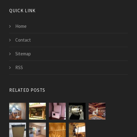
QUICK LINK
Home
Contact
Sitemap
RSS
RELATED POSTS