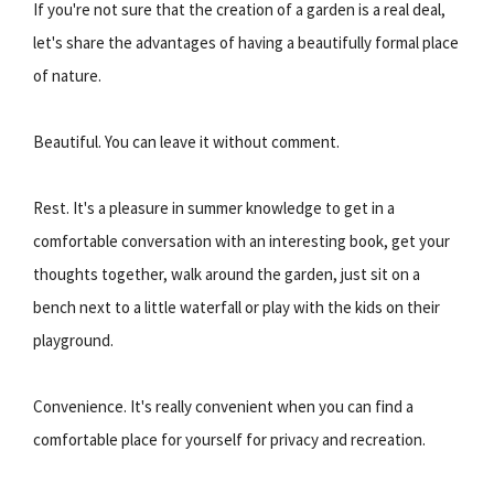
If you're not sure that the creation of a garden is a real deal,
let's share the advantages of having a beautifully formal place
of nature.
Beautiful. You can leave it without comment.
Rest. It's a pleasure in summer knowledge to get in a
comfortable conversation with an interesting book, get your
thoughts together, walk around the garden, just sit on a
bench next to a little waterfall or play with the kids on their
playground.
Convenience. It's really convenient when you can find a
comfortable place for yourself for privacy and recreation.