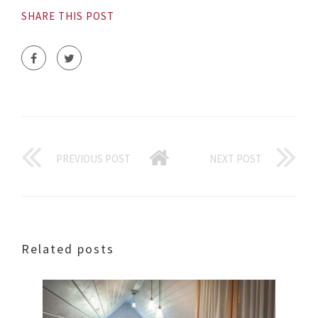
SHARE THIS POST
PREVIOUS POST
NEXT POST
Related posts