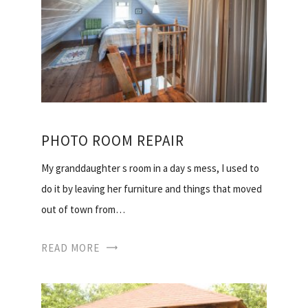
PHOTO ROOM REPAIR
My granddaughter s room in a day s mess, I used to
do it by leaving her furniture and things that moved
out of town from…
READ MORE