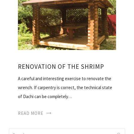
RENOVATION OF THE SHRIMP
A careful and interesting exercise to renovate the
wrench. If carpentry is correct, the technical state
of Dachi can be completely…
READ MORE