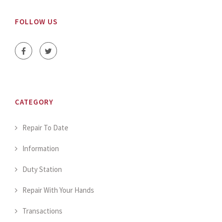
FOLLOW US
CATEGORY
Repair To Date
Information
Duty Station
Repair With Your Hands
Transactions