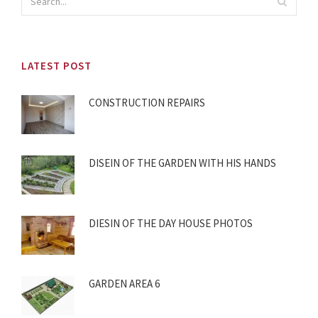
LATEST POST
CONSTRUCTION REPAIRS
DISEIN OF THE GARDEN WITH HIS HANDS
DIESIN OF THE DAY HOUSE PHOTOS
GARDEN AREA 6