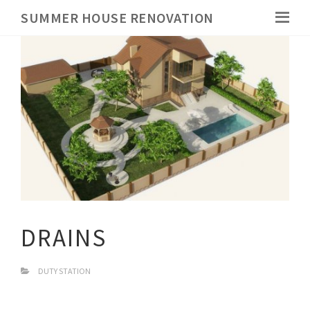
SUMMER HOUSE RENOVATION
DRAINS
DUTY STATION