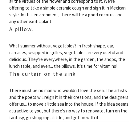
all the virtues of the flower and correspond to it. We're
offering to take a simple ceramic cough and sign it in Mexican
style. In this environment, there will be a good cocotus and
any other exotic plant.
A pillow.
What summer without vegetables? In fresh shape, ear,
carcases, wrapped in grilles, vegetables are very useful and
delicious. They're everywhere, in the garden, the shops, the
lunch table, and even... the pillows. It's time for vitamins!
The curtain on the sink
There must be no man who wouldn't love the sea. The artists
and the poets will reign it in their creations, and the designers
offer us... to move a little sea into the house. If the idea seems
attractive to you, but there's no way to renovate, turn on the
fantasy, go shopping a little, and get on with it.