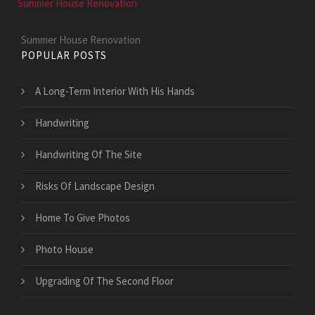
Summer House Renovation
Summer House Renovation
POPULAR POSTS
A Long-Term Interior With His Hands
Handwriting
Handwriting Of The Site
Risks Of Landscape Design
Home To Give Photos
Photo House
Upgrading Of The Second Floor