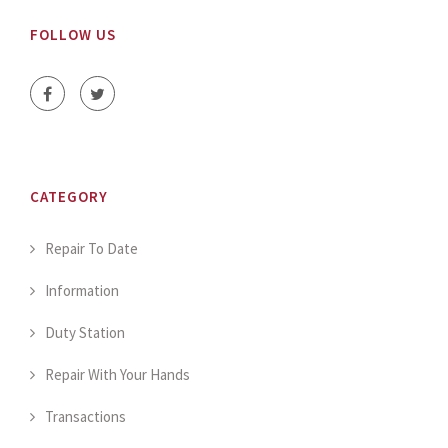
FOLLOW US
CATEGORY
Repair To Date
Information
Duty Station
Repair With Your Hands
Transactions