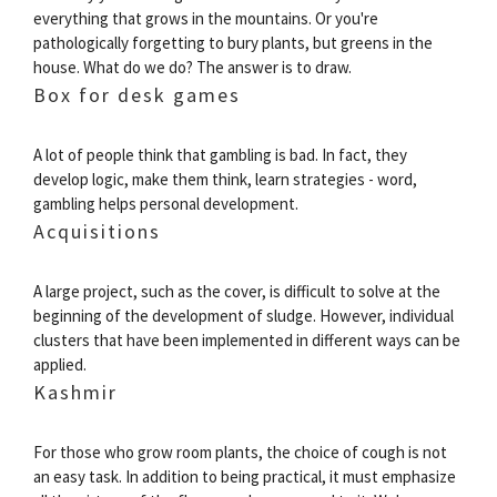
everything that grows in the mountains. Or you're
pathologically forgetting to bury plants, but greens in the
house. What do we do? The answer is to draw.
Box for desk games
A lot of people think that gambling is bad. In fact, they
develop logic, make them think, learn strategies - word,
gambling helps personal development.
Acquisitions
A large project, such as the cover, is difficult to solve at the
beginning of the development of sludge. However, individual
clusters that have been implemented in different ways can be
applied.
Kashmir
For those who grow room plants, the choice of cough is not
an easy task. In addition to being practical, it must emphasize