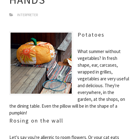
INTERPRETER
Potatoes
What summer without
vegetables? In fresh
shape, ear, carcases,
wrapped in grilles,
vegetables are very useful
and delicious. They're
everywhere, in the
garden, at the shops, on
the dining table. Even the pillow will be in the shape of a
pumpkin!
Rosing on the wall
Let's say you're allergic to room flowers. Or your cat eats