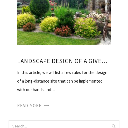
LANDSCAPE DESIGN OF A GIVEN SECTION WITH HIS HANDS
In this article, we will list a few rules for the design
of a long-distance site that can be implemented
with our hands and…
READ MORE