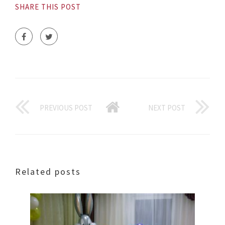
SHARE THIS POST
PREVIOUS POST
NEXT POST
Related posts