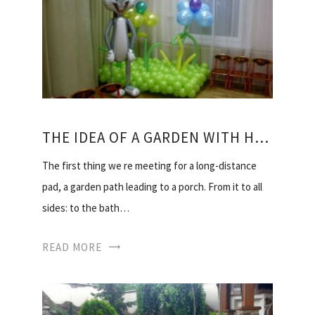
THE IDEA OF A GARDEN WITH HIS HANDS
The first thing we re meeting for a long-distance
pad, a garden path leading to a porch. From it to all
sides: to the bath…
READ MORE