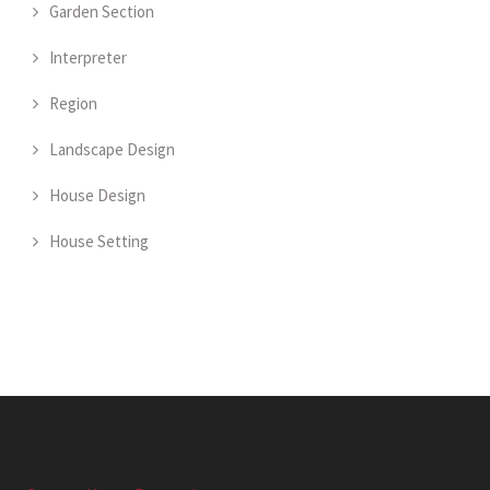
Garden Section
Interpreter
Region
Landscape Design
House Design
House Setting