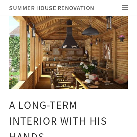
SUMMER HOUSE RENOVATION
A LONG-TERM
INTERIOR WITH HIS
HANDS