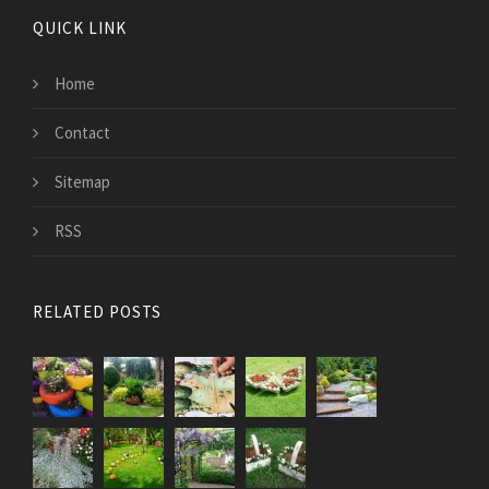
QUICK LINK
Home
Contact
Sitemap
RSS
RELATED POSTS