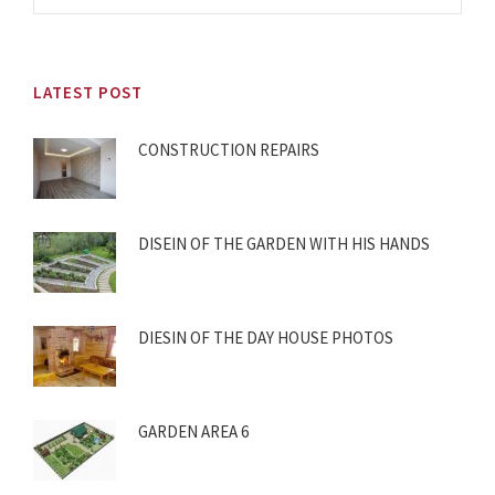
LATEST POST
CONSTRUCTION REPAIRS
DISEIN OF THE GARDEN WITH HIS HANDS
DIESIN OF THE DAY HOUSE PHOTOS
GARDEN AREA 6