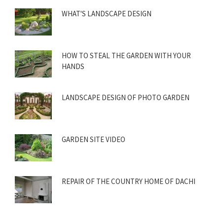
WHAT'S LANDSCAPE DESIGN
HOW TO STEAL THE GARDEN WITH YOUR
HANDS
LANDSCAPE DESIGN OF PHOTO GARDEN
GARDEN SITE VIDEO
REPAIR OF THE COUNTRY HOME OF DACHI